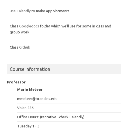
Use Calendly
to make appointments
Class
Googledocs
folder which we’ll use for some in class and
group work
Class
Github
Course Information
Professor
Marie Meteer
mmeteer@brandeis.edu
Volen 256
Office Hours: (tentative--check Calendly)
Tuesday 1 - 3