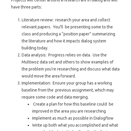
Projects will center around a research are in dialog and will
have three parts:
Literature review: research your area and collect
relevant papers. You’ll be presenting some to the
class and producing a “position paper” summarizing
the literature and how it impacts dialog system
building today.
Data analysis: Progress relies on data. Use the
Multiwoz data set and others to show examples of
the problem you’re researching and discuss what data
would move the area forward.
Implementation: Ensure your group has a working
baseline from the previous assignment, which may
require some code and data merging.
Create a plan for how this baseline could be
improved in the area you are researching
Implement as much as possible in Dialogflow
Write up both what you accomplished and what