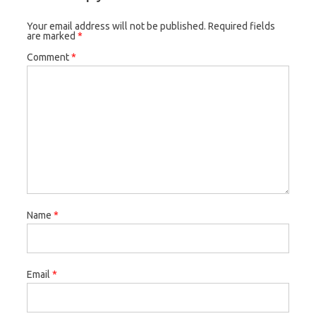
Your email address will not be published.
Required fields
are marked
*
Comment
*
Name
*
Email
*