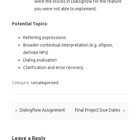
were the blocks in Dialogflow for the feature
you were not able to implement.
Potential Topics:
Referring expressions
Broader contextual interpretation (e.g. ellipsis,
definite NPs)
Dialog evaluation
Clarification and error recovery
Category:
Uncategorized
Post navigation
←
Dialogflow Assignment
Final Project Due Dates
→
Leave a Reply