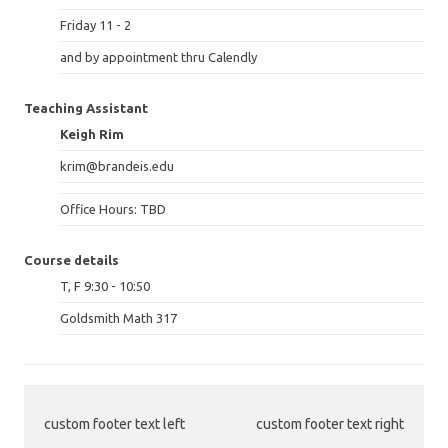
Friday 11 - 2
and by appointment thru Calendly
Teaching Assistant
Keigh Rim
krim@brandeis.edu
Office Hours: TBD
Course details
T, F 9:30 - 10:50
Goldsmith Math 317
custom footer text left
custom footer text right