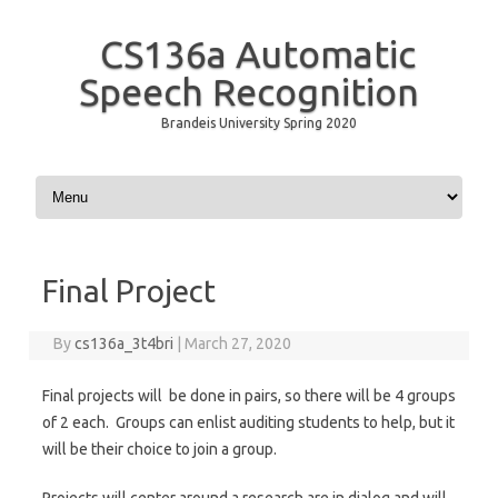
CS136a Automatic
Speech Recognition
Brandeis University Spring 2020
Skip to content
Final Project
By
cs136a_3t4bri
|
March 27, 2020
Final projects will be done in pairs, so there will be 4 groups
of 2 each. Groups can enlist auditing students to help, but it
will be their choice to join a group.