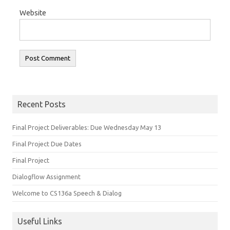
Website
Recent Posts
Final Project Deliverables: Due Wednesday May 13
Final Project Due Dates
Final Project
Dialogflow Assignment
Welcome to CS136a Speech & Dialog
Useful Links